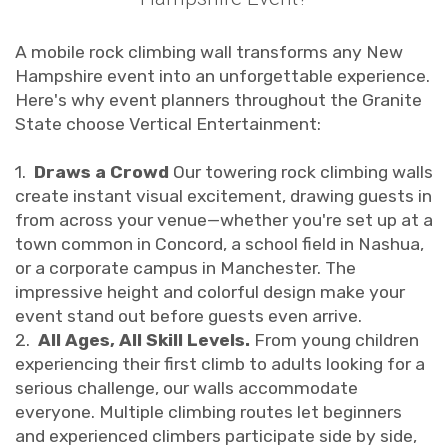
A mobile rock climbing wall transforms any New
Hampshire event into an unforgettable experience.
Here's why event planners throughout the Granite
State choose Vertical Entertainment:
1.
Draws a Crowd
Our towering rock climbing walls
create instant visual excitement, drawing guests in
from across your venue—whether you're set up at a
town common in Concord, a school field in Nashua,
or a corporate campus in Manchester. The
impressive height and colorful design make your
event stand out before guests even arrive.
2.
All Ages, All Skill Levels.
From young children
experiencing their first climb to adults looking for a
serious challenge, our walls accommodate
everyone. Multiple climbing routes let beginners
and experienced climbers participate side by side,