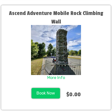
Ascend Adventure Mobile Rock Climbing
Wall
More Info
Book Now
$0.00