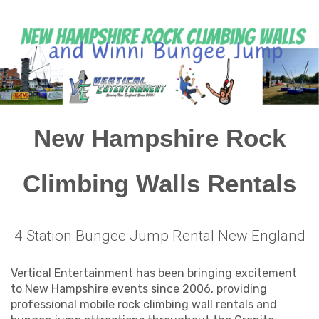
New Hampshire Rock
Climbing Walls Rentals
4 Station Bungee Jump Rental New England
Vertical Entertainment has been bringing excitement
to New Hampshire events since 2006, providing
professional mobile rock climbing wall rentals and