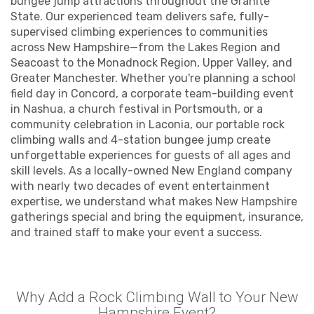
bungee jump attractions throughout the Granite
State. Our experienced team delivers safe, fully-
supervised climbing experiences to communities
across New Hampshire—from the Lakes Region and
Seacoast to the Monadnock Region, Upper Valley, and
Greater Manchester. Whether you're planning a school
field day in Concord, a corporate team-building event
in Nashua, a church festival in Portsmouth, or a
community celebration in Laconia, our portable rock
climbing walls and 4-station bungee jump create
unforgettable experiences for guests of all ages and
skill levels. As a locally-owned New England company
with nearly two decades of event entertainment
expertise, we understand what makes New Hampshire
gatherings special and bring the equipment, insurance,
and trained staff to make your event a success.
Why Add a Rock Climbing Wall to Your New
Hampshire Event?