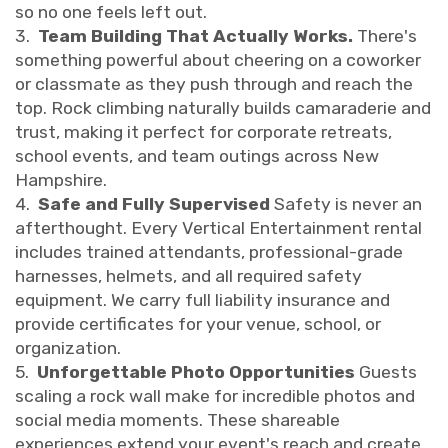
so no one feels left out.
3.
Team Building That Actually Works.
There's
something powerful about cheering on a coworker
or classmate as they push through and reach the
top. Rock climbing naturally builds camaraderie and
trust, making it perfect for corporate retreats,
school events, and team outings across New
Hampshire.
4.
Safe and Fully Supervised
Safety is never an
afterthought. Every Vertical Entertainment rental
includes trained attendants, professional-grade
harnesses, helmets, and all required safety
equipment. We carry full liability insurance and
provide certificates for your venue, school, or
organization.
5.
Unforgettable Photo Opportunities
Guests
scaling a rock wall make for incredible photos and
social media moments. These shareable
experiences extend your event's reach and create