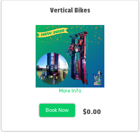
Vertical Bikes
More Info
Book Now
$0.00