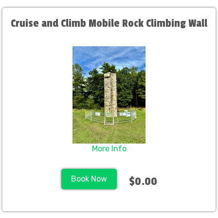
Cruise and Climb Mobile Rock Climbing Wall
More Info
Book Now
$0.00