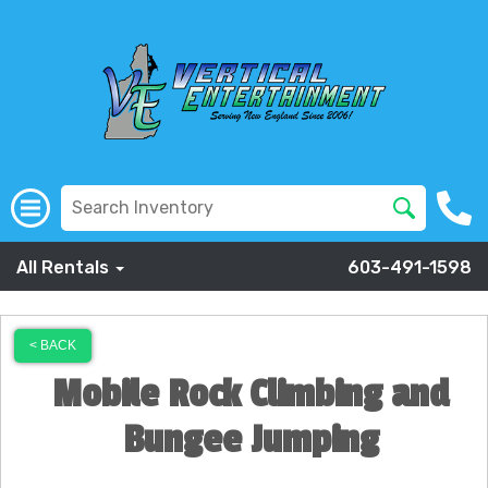
All Rentals
603-491-1598
< BACK
Mobile Rock Climbing and
Bungee Jumping