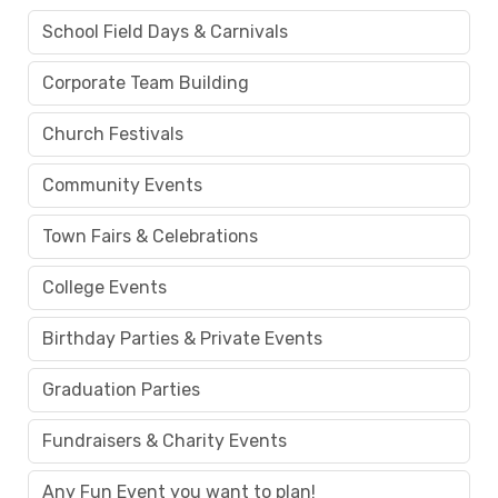
School Field Days & Carnivals
Corporate Team Building
Church Festivals
Community Events
Town Fairs & Celebrations
College Events
Birthday Parties & Private Events
Graduation Parties
Fundraisers & Charity Events
Any Fun Event you want to plan!