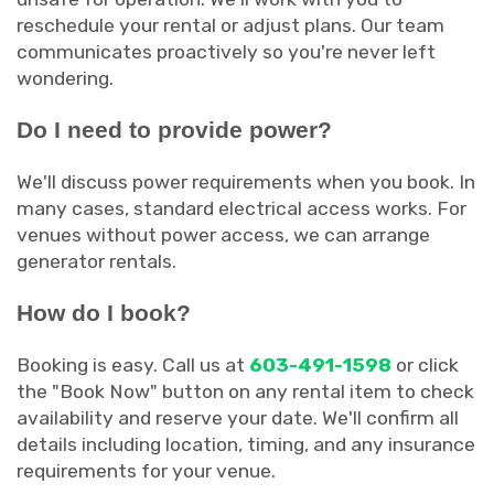
reschedule your rental or adjust plans. Our team
communicates proactively so you're never left
wondering.
Do I need to provide power?
We'll discuss power requirements when you book. In
many cases, standard electrical access works. For
venues without power access, we can arrange
generator rentals.
How do I book?
Booking is easy. Call us at
603-491-1598
or click
the "Book Now" button on any rental item to check
availability and reserve your date. We'll confirm all
details including location, timing, and any insurance
requirements for your venue.