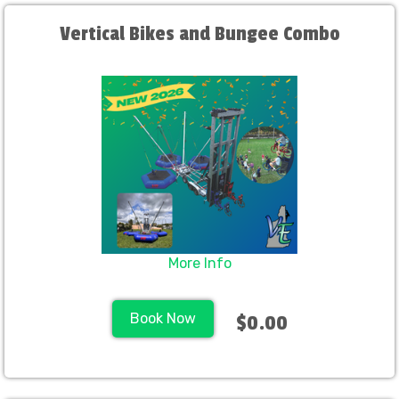
Vertical Bikes and Bungee Combo
More Info
Book Now
$0.00