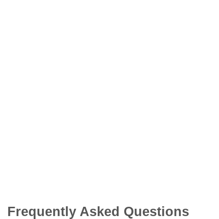
Frequently Asked Questions