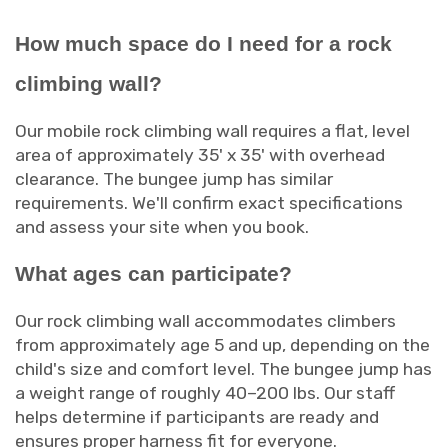
How much space do I need for a rock
climbing wall?
Our mobile rock climbing wall requires a flat, level
area of approximately 35' x 35' with overhead
clearance. The bungee jump has similar
requirements. We'll confirm exact specifications
and assess your site when you book.
What ages can participate?
Our rock climbing wall accommodates climbers
from approximately age 5 and up, depending on the
child's size and comfort level. The bungee jump has
a weight range of roughly 40–200 lbs. Our staff
helps determine if participants are ready and
ensures proper harness fit for everyone.