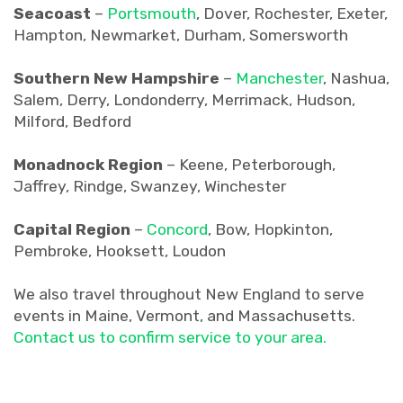
Seacoast
–
Portsmouth
, Dover, Rochester, Exeter,
Hampton, Newmarket, Durham, Somersworth
Southern New Hampshire
–
Manchester
, Nashua,
Salem, Derry, Londonderry, Merrimack, Hudson,
Milford, Bedford
Monadnock Region
– Keene, Peterborough,
Jaffrey, Rindge, Swanzey, Winchester
Capital Region
–
Concord
, Bow, Hopkinton,
Pembroke, Hooksett, Loudon
We also travel throughout New England to serve
events in Maine, Vermont, and Massachusetts.
Contact us to confirm service to your area.