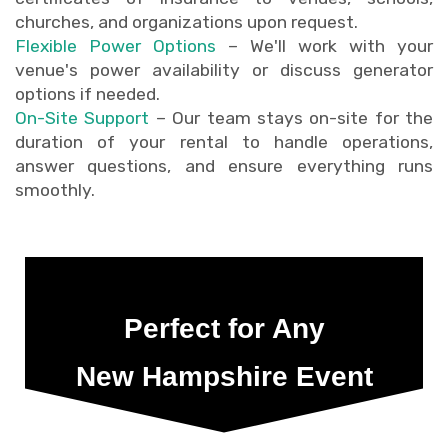
churches, and organizations upon request.
Flexible Power Options
– We'll work with your
venue's power availability or discuss generator
options if needed.
On-Site Support
– Our team stays on-site for the
duration of your rental to handle operations,
answer questions, and ensure everything runs
smoothly.
Perfect for Any
New Hampshire Event