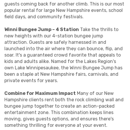
guests coming back for another climb. This is our most
popular rental for large New Hampshire events, school
field days, and community festivals.
Winni Bungee Jump – 4 Station
Take the thrills to
new heights with our 4-station bungee jump
attraction. Guests are safely harnessed in and
launched into the air where they can bounce, flip, and
soar. It's a guaranteed crowd favorite that appeals to
kids and adults alike. Named for the Lakes Region's
own Lake Winnipesaukee, the Winni Bungee Jump has
been a staple at New Hampshire fairs, carnivals, and
private events for years.
Combine for Maximum Impact
Many of our New
Hampshire clients rent both the rock climbing wall and
bungee jump together to create an action-packed
entertainment zone. This combination keeps lines
moving, gives guests options, and ensures there's
something thrilling for everyone at your event.