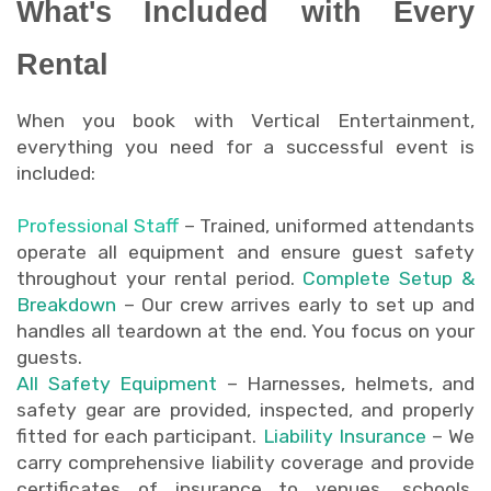
What's Included with Every
Rental
When you book with Vertical Entertainment,
everything you need for a successful event is
included:
Professional Staff
– Trained, uniformed attendants
operate all equipment and ensure guest safety
throughout your rental period.
Complete Setup &
Breakdown
– Our crew arrives early to set up and
handles all teardown at the end. You focus on your
guests.
All Safety Equipment
– Harnesses, helmets, and
safety gear are provided, inspected, and properly
fitted for each participant.
Liability Insurance
– We
carry comprehensive liability coverage and provide
certificates of insurance to venues, schools,