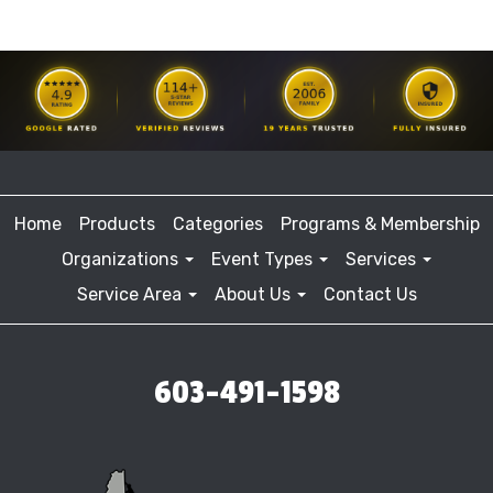
Home
Products
Categories
Programs & Membership
Organizations
Event Types
Services
Service Area
About Us
Contact Us
603-491-1598