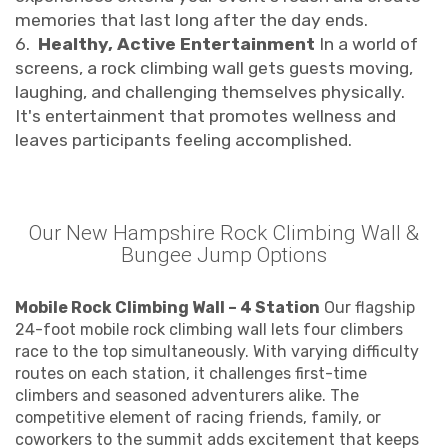
memories that last long after the day ends.
6.
Healthy, Active Entertainment
In a world of
screens, a rock climbing wall gets guests moving,
laughing, and challenging themselves physically.
It's entertainment that promotes wellness and
leaves participants feeling accomplished.
Our New Hampshire Rock Climbing Wall &
Bungee Jump Options
Mobile Rock Climbing Wall – 4 Station
Our flagship
24-foot mobile rock climbing wall lets four climbers
race to the top simultaneously. With varying difficulty
routes on each station, it challenges first-time
climbers and seasoned adventurers alike. The
competitive element of racing friends, family, or
coworkers to the summit adds excitement that keeps