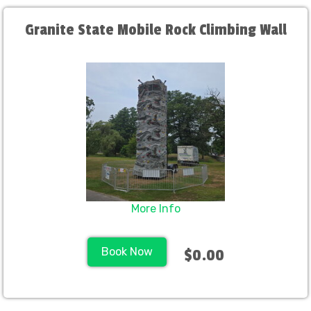
Granite State Mobile Rock Climbing Wall
More Info
Book Now
$0.00