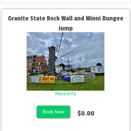
Granite State Rock Wall and Winni Bungee
Jump
More Info
Book Now
$0.00