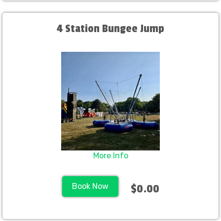
4 Station Bungee Jump
More Info
Book Now
$0.00