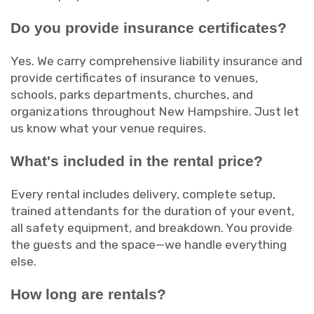
Do you provide insurance certificates?
Yes. We carry comprehensive liability insurance and
provide certificates of insurance to venues,
schools, parks departments, churches, and
organizations throughout New Hampshire. Just let
us know what your venue requires.
What's included in the rental price?
Every rental includes delivery, complete setup,
trained attendants for the duration of your event,
all safety equipment, and breakdown. You provide
the guests and the space—we handle everything
else.
How long are rentals?