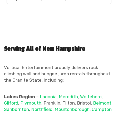
Serving All of New Hampshire
Vertical Entertainment proudly delivers rock
climbing wall and bungee jump rentals throughout
the Granite State, including:
Lakes Region
–
Laconia
,
Meredith
,
Wolfeboro
,
Gilford
,
Plymouth
, Franklin, Tilton, Bristol,
Belmont
,
Sanbornton
,
Northfield
,
Moultonborough
,
Campton