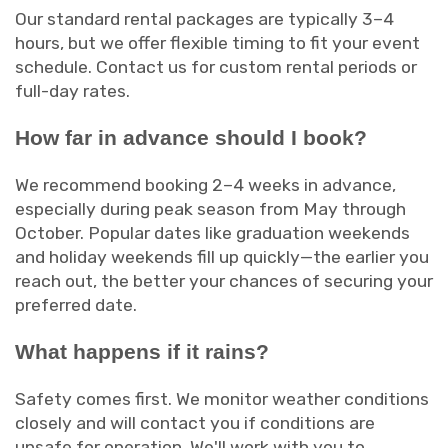
Our standard rental packages are typically 3–4
hours, but we offer flexible timing to fit your event
schedule. Contact us for custom rental periods or
full-day rates.
How far in advance should I book?
We recommend booking 2–4 weeks in advance,
especially during peak season from May through
October. Popular dates like graduation weekends
and holiday weekends fill up quickly—the earlier you
reach out, the better your chances of securing your
preferred date.
What happens if it rains?
Safety comes first. We monitor weather conditions
closely and will contact you if conditions are
unsafe for operation. We'll work with you to