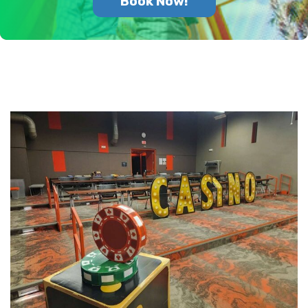
Book Now!