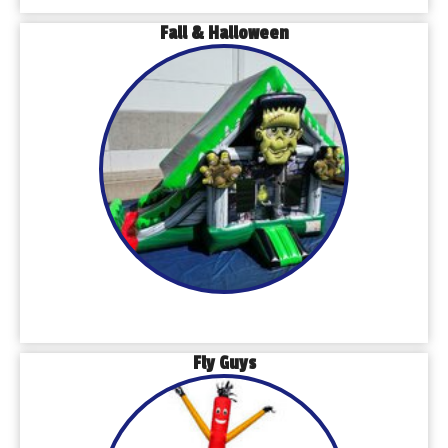
Fall & Halloween
Fly Guys