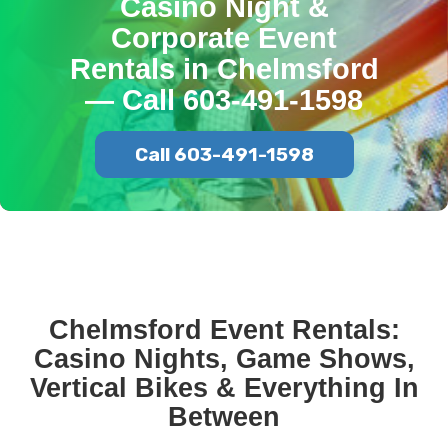
Casino Night &
Corporate Event
Rentals in Chelmsford
— Call 603-491-1598
Call 603-491-1598
Chelmsford Event Rentals:
Casino Nights, Game Shows,
Vertical Bikes & Everything In
Between