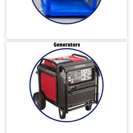
Generators