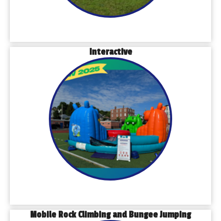
Interactive
Mobile Rock Climbing and Bungee Jumping