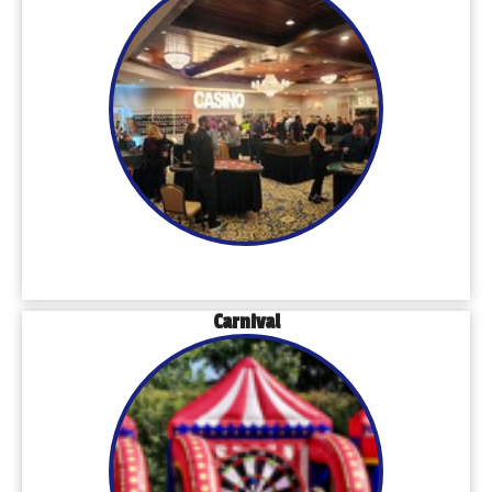
Carnival