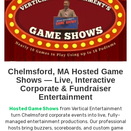
Chelmsford, MA Hosted Game
Shows — Live, Interactive
Corporate & Fundraiser
Entertainment
Hosted Game Shows
from Vertical Entertainment
turn Chelmsford corporate events into live, fully-
managed entertainment productions. Our professional
hosts bring buzzers, scoreboards, and custom game