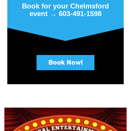
Book for your Chelmsford
event → 603-491-1598
Book Now!