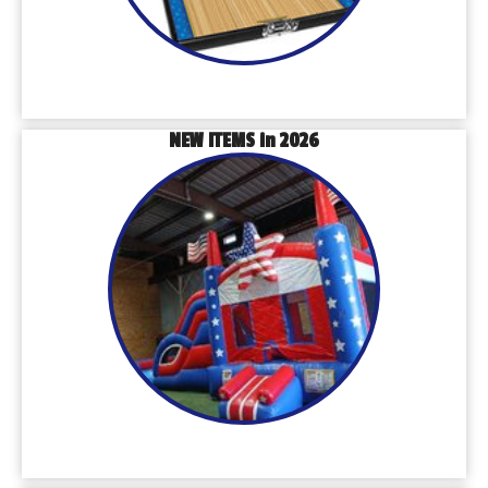
NEW ITEMS in 2026