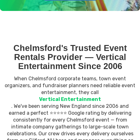
Chelmsford's Trusted Event
Rentals Provider — Vertical
Entertainment Since 2006
When Chelmsford corporate teams, town event
organizers, and fundraiser planners need reliable event
entertainment, they call
Vertical Entertainment
. We've been serving New England since 2006 and
earned a perfect ⭐⭐⭐⭐⭐ Google rating by delivering
consistently for every Chelmsford event — from
intimate company gatherings to large-scale town
celebrations. Our crew drives every delivery ourselves