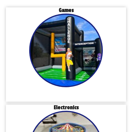
Games
Electronics