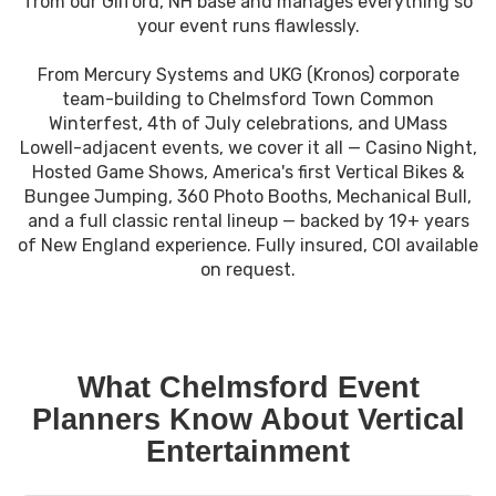
from our Gilford, NH base and manages everything so
your event runs flawlessly.
From Mercury Systems and UKG (Kronos) corporate
team-building to Chelmsford Town Common
Winterfest, 4th of July celebrations, and UMass
Lowell-adjacent events, we cover it all — Casino Night,
Hosted Game Shows, America's first Vertical Bikes &
Bungee Jumping, 360 Photo Booths, Mechanical Bull,
and a full classic rental lineup — backed by 19+ years
of New England experience. Fully insured, COI available
on request.
What Chelmsford Event
Planners Know About Vertical
Entertainment