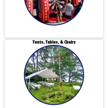
Tents, Tables, & Chairs