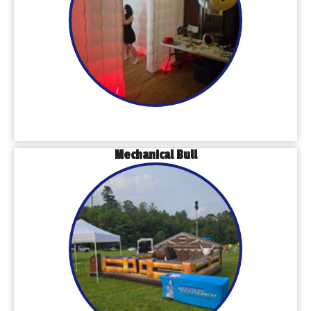
Mechanical Bull