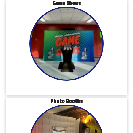
Game Shows
Photo Booths