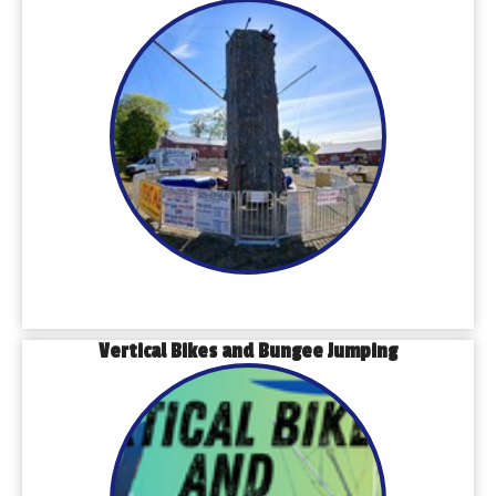
Vertical Bikes and Bungee Jumping