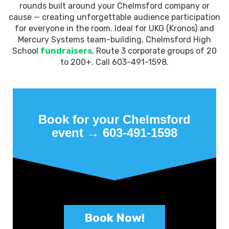
rounds built around your Chelmsford company or
cause — creating unforgettable audience participation
for everyone in the room. Ideal for UKG (Kronos) and
Mercury Systems team-building, Chelmsford High
School
fundraisers
, Route 3 corporate groups of 20
to 200+. Call 603-491-1598.
Book for your Chelmsford
event → 603-491-1598
Book Now!