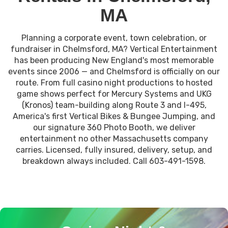
MA
Planning a corporate event, town celebration, or
fundraiser in Chelmsford, MA? Vertical Entertainment
has been producing New England's most memorable
events since 2006 — and Chelmsford is officially on our
route. From full casino night productions to hosted
game shows perfect for Mercury Systems and UKG
(Kronos) team-building along Route 3 and I-495,
America's first Vertical Bikes & Bungee Jumping, and
our signature 360 Photo Booth, we deliver
entertainment no other Massachusetts company
carries. Licensed, fully insured, delivery, setup, and
breakdown always included. Call 603-491-1598.