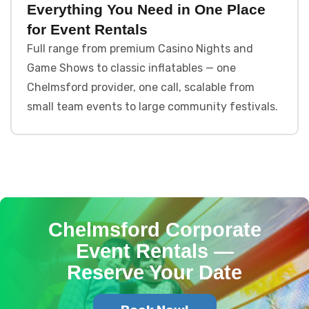
Everything You Need in One Place
for Event Rentals
Full range from premium Casino Nights and
Game Shows to classic inflatables — one
Chelmsford provider, one call, scalable from
small team events to large community festivals.
Chelmsford Corporate
Event Rentals —
Reserve Your Date