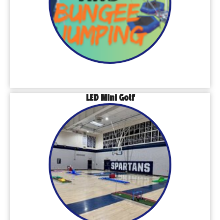
LED Mini Golf