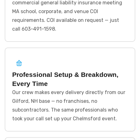
commercial general liability insurance meeting
MA school, corporate, and venue COI
requirements. COI available on request — just
call 603-491-1598.
Professional Setup & Breakdown,
Every Time
Our crew makes every delivery directly from our
Gilford, NH base — no franchises, no
subcontractors. The same professionals who
took your call set up your Chelmsford event.