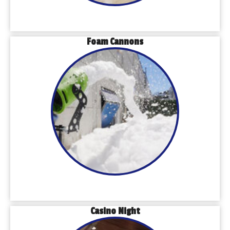
Foam Cannons
Casino Night