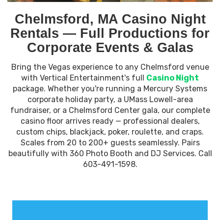
Chelmsford, MA Casino Night
Rentals — Full Productions for
Corporate Events & Galas
Bring the Vegas experience to any Chelmsford venue
with Vertical Entertainment's full
Casino Night
package. Whether you're running a Mercury Systems
corporate holiday party, a UMass Lowell-area
fundraiser, or a Chelmsford Center gala, our complete
casino floor arrives ready — professional dealers,
custom chips, blackjack, poker, roulette, and craps.
Scales from 20 to 200+ guests seamlessly. Pairs
beautifully with 360 Photo Booth and DJ Services. Call
603-491-1598.