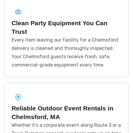
Clean Party Equipment You Can
Trust
Every item leaving our facility for a Chelmsford
delivery is cleaned and thoroughly inspected.
Your Chelmsford guests receive fresh, safe,
commercial-grade equipment every time.
Reliable Outdoor Event Rentals in
Chelmsford, MA
Whether it's a corporate event along Route 3 or a