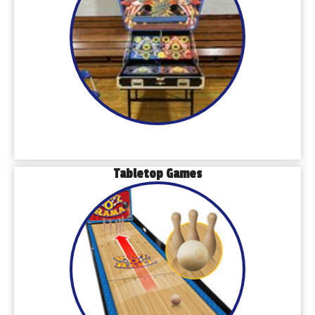
Tabletop Games