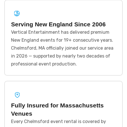
Serving New England Since 2006
Vertical Entertainment has delivered premium
New England events for 19+ consecutive years.
Chelmsford, MA officially joined our service area
in 2026 — supported by nearly two decades of
professional event production.
Fully Insured for Massachusetts
Venues
Every Chelmsford event rental is covered by