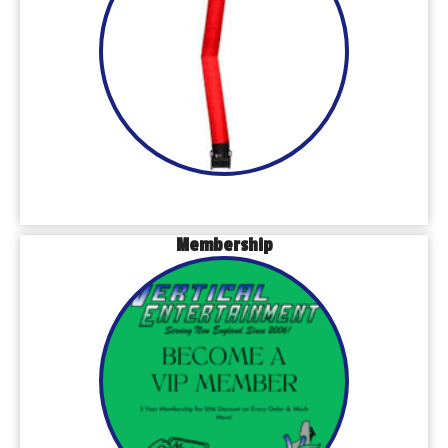
Membership