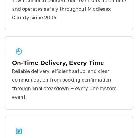
Town Common concert, our team sets up on time
and operates safely throughout Middlesex
County since 2006.
On-Time Delivery, Every Time
Reliable delivery, efficient setup, and clear
communication from booking confirmation
through final breakdown — every Chelmsford
event.