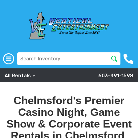
All Rentals
603-491-1598
Chelmsford's Premier
Casino Night, Game
Show & Corporate Event
Rentals in Chelmsford,