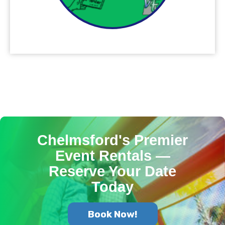
Chelmsford's Premier
Event Rentals —
Reserve Your Date
Today
Book Now!