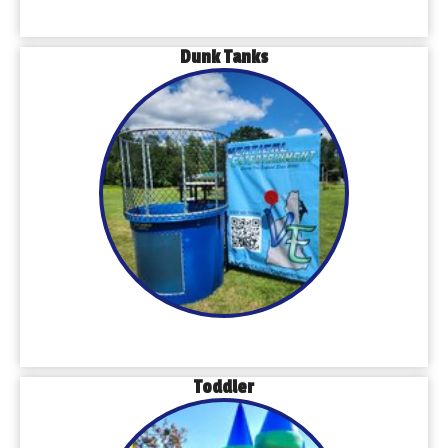
Dunk Tanks
Toddler