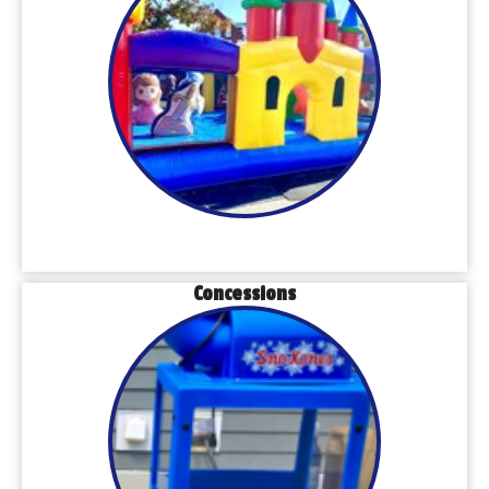
Concessions