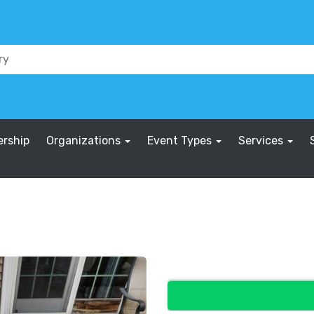
rship
Organizations
Event Types
Services