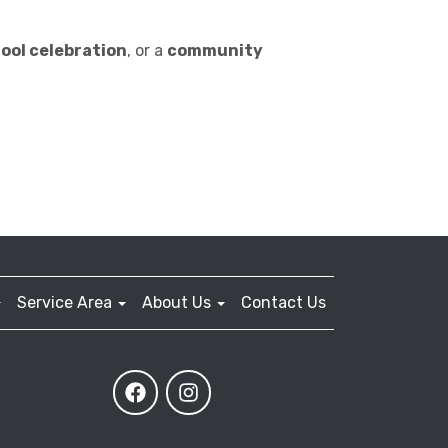
ool celebration
, or a
community
Service Area
About Us
Contact Us