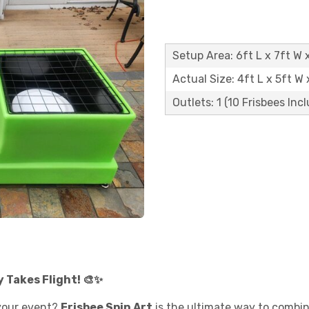
Setup Area: 6ft L x 7ft W x
Actual Size: 4ft L x 5ft W 
Outlets: 1 (10 Frisbees Inc
y Takes Flight! 🎨✨
your event?
Frisbee Spin Art
is the ultimate way to combine