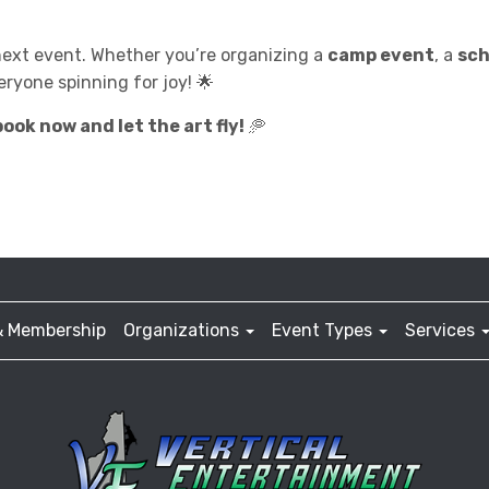
next event. Whether you’re organizing a
camp event
, a
sch
eryone spinning for joy! 🌟
ook now and let the art fly!
🥏
& Membership
Organizations
Event Types
Services