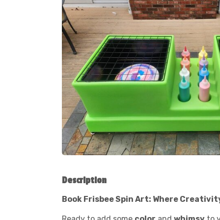
Description
Book Frisbee Spin Art: Where Creativit
Ready to add some
color
and
whimsy
to 