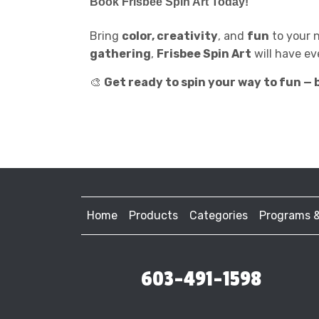
Book
Frisbee Spin Art
Today!
Bring
color, creativity
, and
fun
to your 
gathering
,
Frisbee Spin Art
will have ev
🎨
Get ready to spin your way to fun — b
Home
Products
Categories
Programs 
603-491-1598