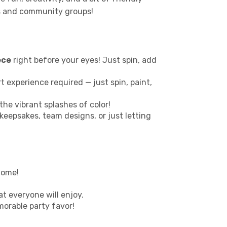
ies and community groups!
ece
right before your eyes! Just spin, add
 art experience required — just spin, paint,
the vibrant splashes of color!
 keepsakes, team designs, or just letting
home!
at everyone will enjoy.
morable party favor!