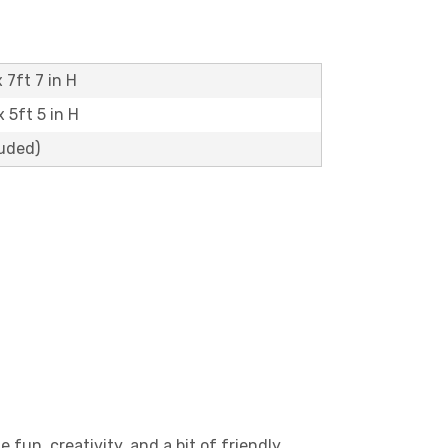
 7ft 7 in H
x 5ft 5 in H
luded)
 fun, creativity, and a bit of friendly