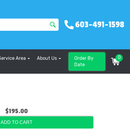
603-491-1598
0
Service Area
About Us
Order By
Date
$195.00
ADD TO CART