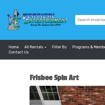
Home
All Rentals
Filter By
Programs & Membe
Contact Us
Frisbee Spin Art