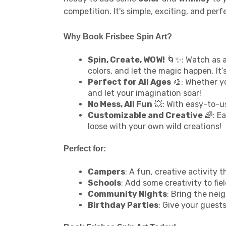
competition. It's simple, exciting, and pe
Why Book Frisbee Spin Art?
Spin, Create, WOW!
🌀✨: Watch as a
colors, and let the magic happen. It’s
Perfect for All Ages
🎨: Whether yo
and let your imagination soar!
No Mess, All Fun
💥: With easy-to-us
Customizable and Creative
🌈: Ea
loose with your own wild creations!
Perfect for:
Campers
: A fun, creative activit
Schools
: Add some creativity to fie
Community Nights
: Bring the neig
Birthday Parties
: Give your guest