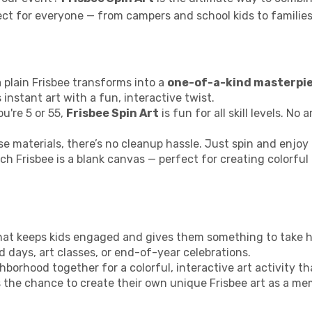
rfect for everyone — from campers and school kids to famil
 plain Frisbee transforms into a
one-of-a-kind masterpi
 instant art with a fun, interactive twist.
u're 5 or 55,
Frisbee Spin Art
is fun for all skill levels. No
e materials, there’s no cleanup hassle. Just spin and enjoy 
ch Frisbee is a blank canvas — perfect for creating colorful
y that keeps kids engaged and gives them something to take 
ld days, art classes, or end-of-year celebrations.
hborhood together for a colorful, interactive art activity th
s the chance to create their own unique Frisbee art as a me