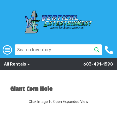
All Rentals
603-491-1598
Giant Corn Hole
Click Image to Open Expanded View