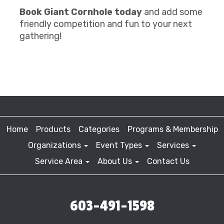
Book Giant Cornhole today
and add some
friendly competition and fun to your next
gathering!
Home
Products
Categories
Programs & Membership
Organizations
Event Types
Services
Service Area
About Us
Contact Us
603-491-1598