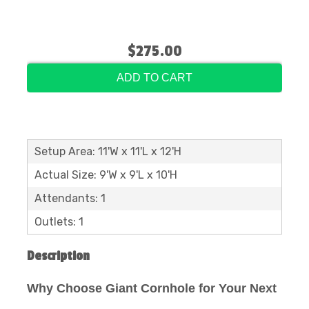
$275.00
ADD TO CART
Setup Area: 11'W x 11'L x 12'H
Actual Size: 9'W x 9'L x 10'H
Attendants: 1
Outlets: 1
Description
Why Choose Giant Cornhole for Your Next