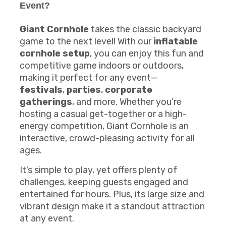
Event?
Giant Cornhole
takes the classic backyard
game to the next level! With our
inflatable
cornhole setup
, you can enjoy this fun and
competitive game indoors or outdoors,
making it perfect for any event—
festivals
,
parties
,
corporate
gatherings
, and more. Whether you’re
hosting a casual get-together or a high-
energy competition, Giant Cornhole is an
interactive, crowd-pleasing activity for all
ages.
It’s simple to play, yet offers plenty of
challenges, keeping guests engaged and
entertained for hours. Plus, its large size and
vibrant design make it a standout attraction
at any event.