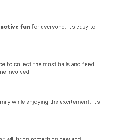
ractive fun
for everyone. It’s easy to
ace to collect the most balls and feed
ne involved.
mily while enjoying the excitement. It’s
at will bring something new and