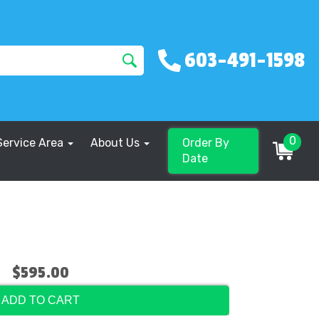
603-491-1598
0
Service Area
About Us
Order By
Date
$595.00
ADD TO CART