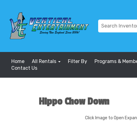
Home
All Rentals
Filter By
Programs & Membe
Contact Us
Hippo Chow Down
Click Image to Open Expa