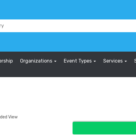
rship
Organizations
Event Types
Services
nded View