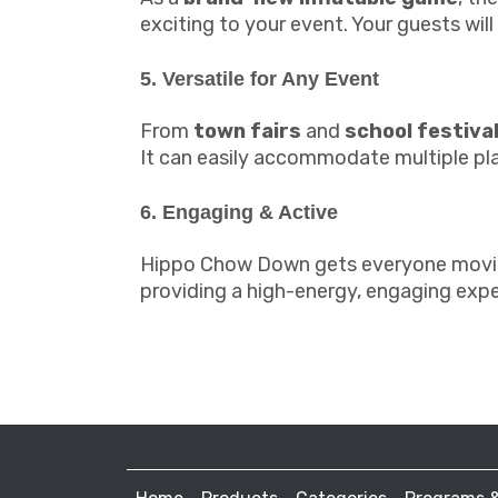
exciting to your event. Your guests wil
5. Versatile for Any Event
From
town fairs
and
school festiva
It can easily accommodate multiple play
6. Engaging & Active
Hippo Chow Down gets everyone moving 
providing a high-energy, engaging expe