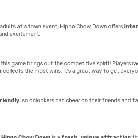
or adults at a town event, Hippo Chow Down offers
inte
 and excitement.
 this game brings out the competitive spirit! Players r
collects the most wins. It’s a great way to get everyo
riendly
, so onlookers can cheer on their friends and fa
e
Hippo Chow Down
is a
fresh, unique attraction
th