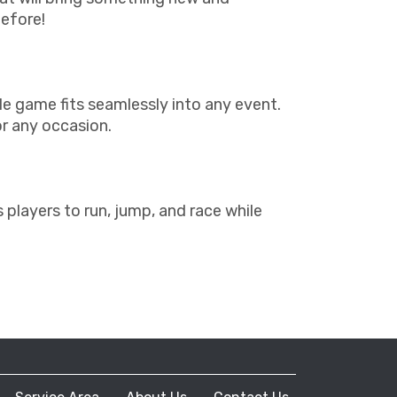
before!
able game fits seamlessly into any event.
or any occasion.
layers to run, jump, and race while