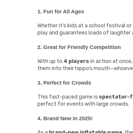
1. Fun for All Ages
Whether it’s kids at a school festival 
play and guarantees loads of laughter
2. Great for Friendly Competition
With up to
4 players
in action at once,
them into their hippo’s mouth—whoever 
3. Perfect for Crowds
This fast-paced game is
spectator-f
perfect for events with large crowds.
4. Brand New in 2025!
As a
brand-new inflatable game
, th