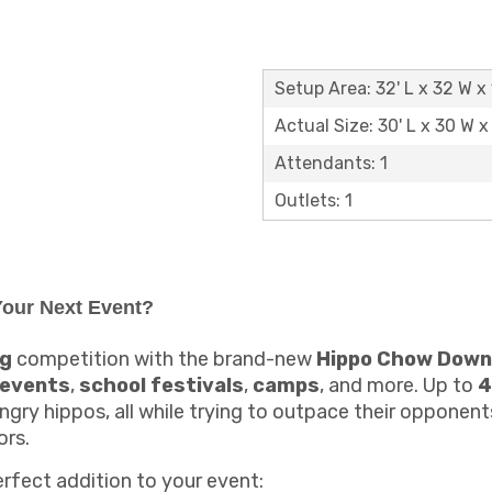
Setup Area: 32' L x 32 W x 
Actual Size: 30' L x 30 W x 
Attendants: 1
Outlets: 1
our Next Event?
ng
competition with the brand-new
Hippo Chow Down
 events
,
school festivals
,
camps
, and more. Up to
4
ngry hippos, all while trying to outpace their opponen
ors.
erfect addition to your event: