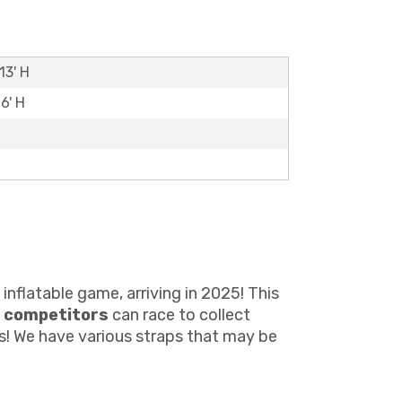
13' H
6' H
inflatable game, arriving in 2025! This
 competitors
can race to collect
ts! We have various straps that may be