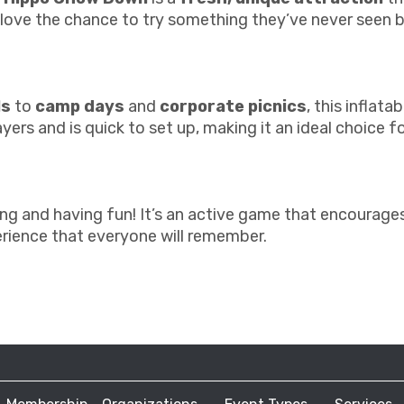
l love the chance to try something they’ve never seen 
ls
to
camp days
and
corporate picnics
, this inflat
ers and is quick to set up, making it an ideal choice f
and having fun! It’s an active game that encourages p
rience that everyone will remember.