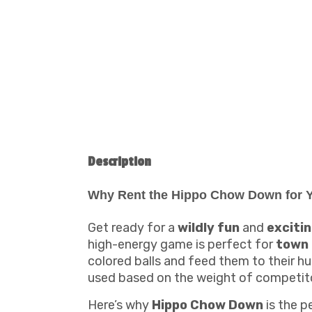
Description
Why Rent the Hippo Chow Down for Y
Get ready for a
wildly fun
and
exciti
high-energy game is perfect for
town
colored balls and feed them to their hu
used based on the weight of competit
Here’s why
Hippo Chow Down
is the p