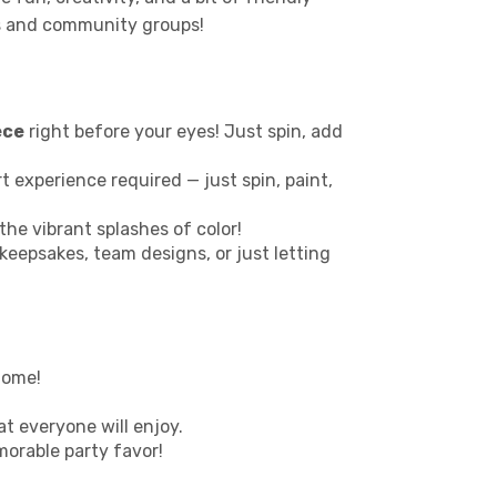
ies and community groups!
ece
right before your eyes! Just spin, add
 art experience required — just spin, paint,
the vibrant splashes of color!
 keepsakes, team designs, or just letting
home!
at everyone will enjoy.
morable party favor!