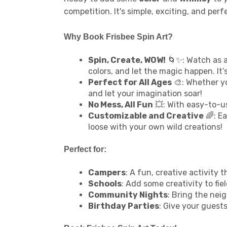
competition. It's simple, exciting, and pe
Why Book Frisbee Spin Art?
Spin, Create, WOW!
🌀✨: Watch as a
colors, and let the magic happen. It’s
Perfect for All Ages
🎨: Whether yo
and let your imagination soar!
No Mess, All Fun
💥: With easy-to-us
Customizable and Creative
🌈: Ea
loose with your own wild creations!
Perfect for:
Campers
: A fun, creative activit
Schools
: Add some creativity to fie
Community Nights
: Bring the neig
Birthday Parties
: Give your guest