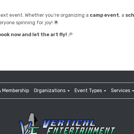
next event. Whether you’re organizing a
camp event
, a
sch
eryone spinning for joy! 🌟
ook now and let the art fly!
🥏
& Membership
Organizations
Event Types
Services