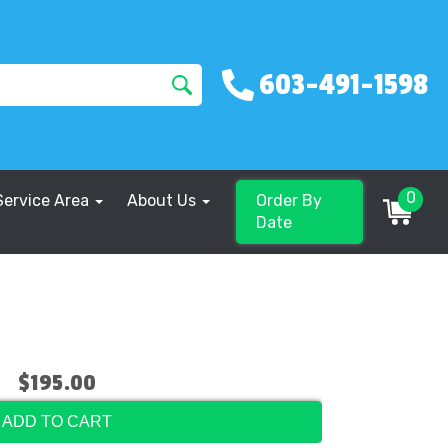
603-491-1598
0
Service Area
About Us
Order By
Date
$195.00
ADD TO CART