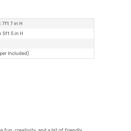
 7ft 7 in H
x 5ft 5 in H
aper Included)
 fun, creativity, and a bit of friendly