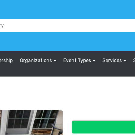
rship
Organizations
Event Types
Services