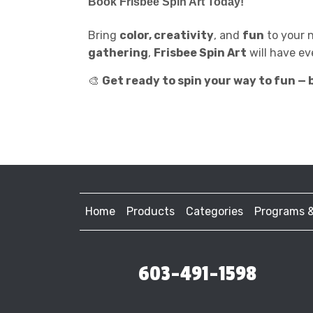
Book
Frisbee Spin Art
Today!
Bring
color, creativity
, and
fun
to your 
gathering
,
Frisbee Spin Art
will have ev
🎨
Get ready to spin your way to fun — b
Home
Products
Categories
Programs 
603-491-1598