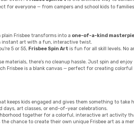
rfect for everyone — from campers and school kids to famil
 plain Frisbee transforms into a
one-of-a-kind masterpi
 instant art with a fun, interactive twist.
u're 5 or 55,
Frisbee Spin Art
is fun for all skill levels. No
e materials, there’s no cleanup hassle. Just spin and enjoy 
ch Frisbee is a blank canvas — perfect for creating colorful
y that keeps kids engaged and gives them something to take 
ld days, art classes, or end-of-year celebrations.
hborhood together for a colorful, interactive art activity th
s the chance to create their own unique Frisbee art as a me