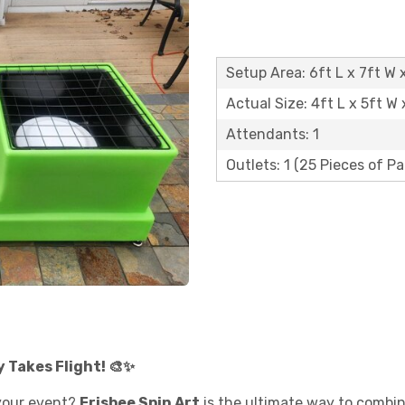
Setup Area: 6ft L x 7ft W x
Actual Size: 4ft L x 5ft W 
Attendants: 1
Outlets: 1 (25 Pieces of P
y Takes Flight! 🎨✨
your event?
Frisbee Spin Art
is the ultimate way to combine