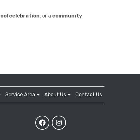
ool celebration
, or a
community
Service Area
About Us
Contact Us