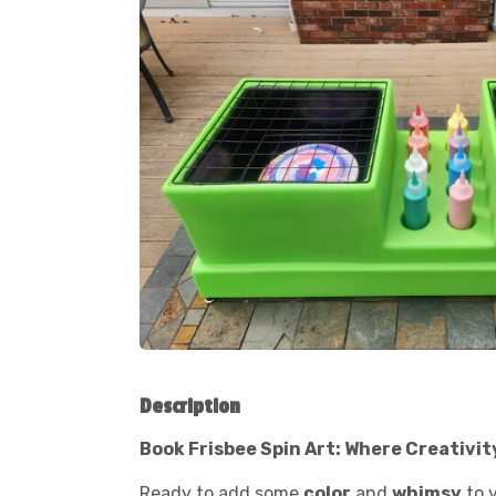
Description
Book Frisbee Spin Art: Where Creativit
Ready to add some
color
and
whimsy
to 