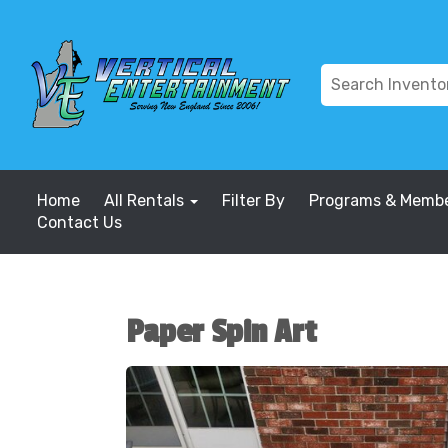
Home
All Rentals
Filter By
Programs & Membe
Contact Us
Paper Spin Art