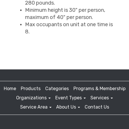
280 pounds.
Minimum height is 30" per person,
maximum of 40" per person.
Max occupants on unit at one time is
8.
Home
Products
Categories
Programs & Membership
Organizations
Event Types
Services
Service Area
About Us
Contact Us