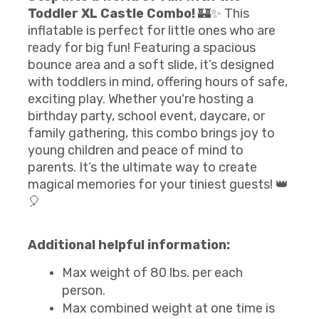
Toddler XL Castle Combo!
🏰✨ This
inflatable is perfect for little ones who are
ready for big fun! Featuring a spacious
bounce area and a soft slide, it’s designed
with toddlers in mind, offering hours of safe,
exciting play. Whether you're hosting a
birthday party, school event, daycare, or
family gathering, this combo brings joy to
young children and peace of mind to
parents. It’s the ultimate way to create
magical memories for your tiniest guests! 👑
🎈
Additional helpful information:
Max weight of 80 lbs. per each
person.
Max combined weight at one time is