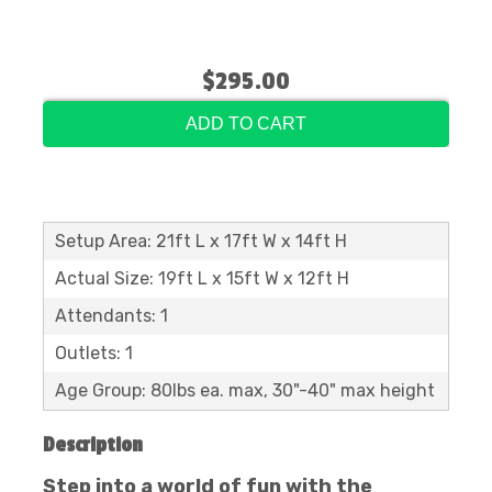
$295.00
ADD TO CART
Setup Area: 21ft L x 17ft W x 14ft H
Actual Size: 19ft L x 15ft W x 12ft H
Attendants: 1
Outlets: 1
Age Group: 80lbs ea. max, 30"-40" max height
Description
Step into a world of fun with the