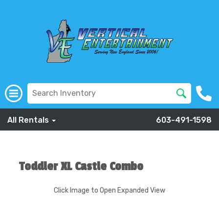
All Rentals
603-491-1598
Toddler XL Castle Combo
Click Image to Open Expanded View